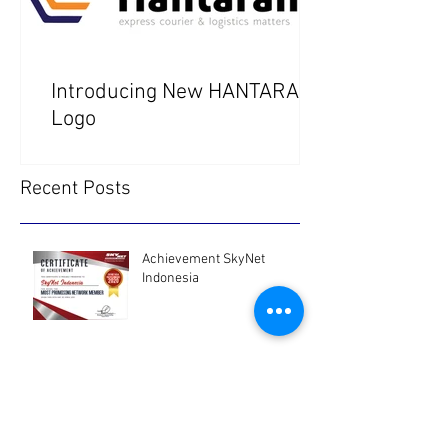
Introducing New HANTARAN
Logo
Recent Posts
Achievement SkyNet
Indonesia
SkyNet Asia Pacific
Newsletter