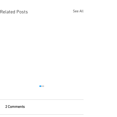
See All
Related Posts
2 Comments