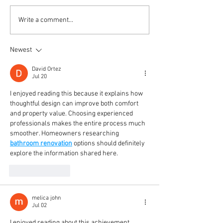
Project Coal Mining Site
Introducing New
Write a comment...
HANTARAN Logo
Newest
David Ortez
Jul 20
I enjoyed reading this because it explains how 
thoughtful design can improve both comfort 
and property value. Choosing experienced 
professionals makes the entire process much 
smoother. Homeowners researching 
bathroom renovation
 options should definitely 
explore the information shared here.
Like
Reply
melica john
Jul 02
I enjoyed reading about this achievement 