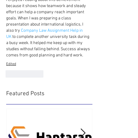
because it shows how teamwork and steady 
effort can help a company reach important 
goals. When I was preparing a class 
presentation about international logistics, I 
also try
 Company Law Assignment Help in 
UK 
to complete another university task during 
a busy week. It helped me keep up with my 
studies without falling behind. Success always 
comes from good planning and hard work. 
Edited
Like
Reply
Featured Posts