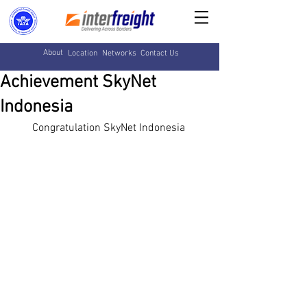
About
Location
Networks
Contact Us
Achievement SkyNet
Indonesia
Congratulation SkyNet Indonesia 