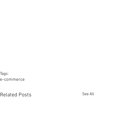
Tags:
e-commerce
See All
Related Posts