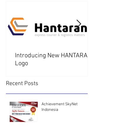
Introducing New HANTARAN
Logo
Recent Posts
Achievement SkyNet
Indonesia