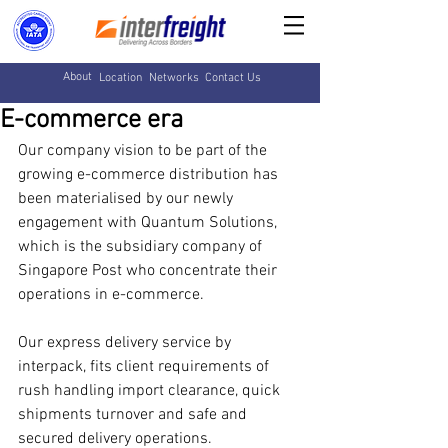
About
Location
Networks
Contact Us
E-commerce era
Our company vision to be part of the 
growing e-commerce distribution has 
been materialised by our newly 
engagement with Quantum Solutions, 
which is the subsidiary company of 
Singapore Post who concentrate their 
operations in e-commerce. 
Our express delivery service by 
interpack, fits client requirements of 
rush handling import clearance, quick 
shipments turnover and safe and 
secured delivery operations.