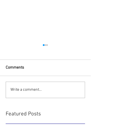
Comments
Project Coal Mini
SkyNet Asia Pacific
Write a comment...
Newsletter
Featured Posts