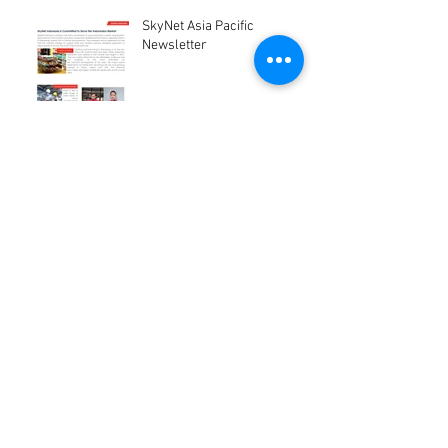
SkyNet Asia Pacific
Newsletter
Project Coal Mining Site
1
/
3
Archive