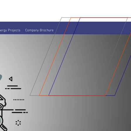
ergy Projects
Company Brochure