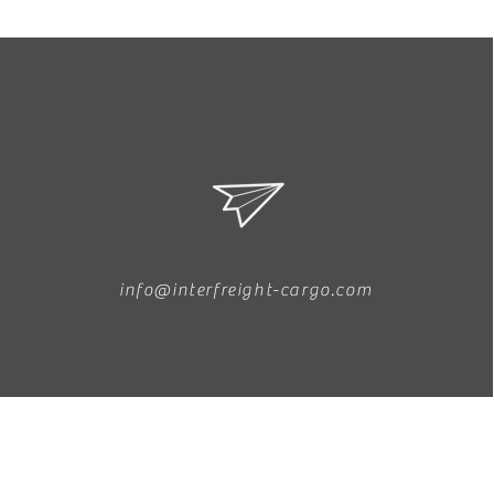
info@interfreight-cargo.com