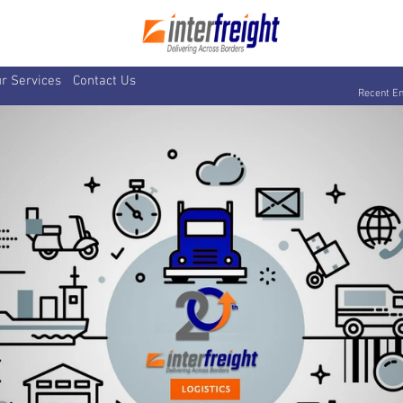
r Services
Contact Us
Recent En