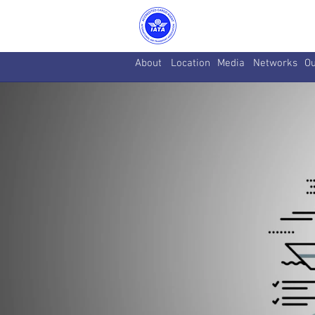
About
Location
Media
Networks
Ou