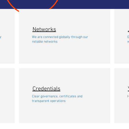
Networks
freight forwarders and logistics company in
y
We are connected globally through our
G
indonesia
reliable networks
w
Credentials
Clear governance, certificates and
H
transparent operations