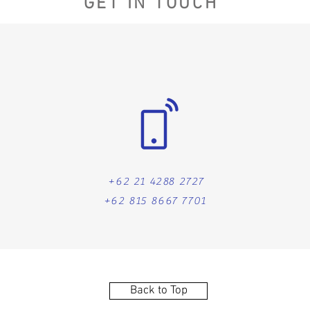
GET IN TOUCH
+62 21 4288 2727
+62 815 8667 7701
Back to Top