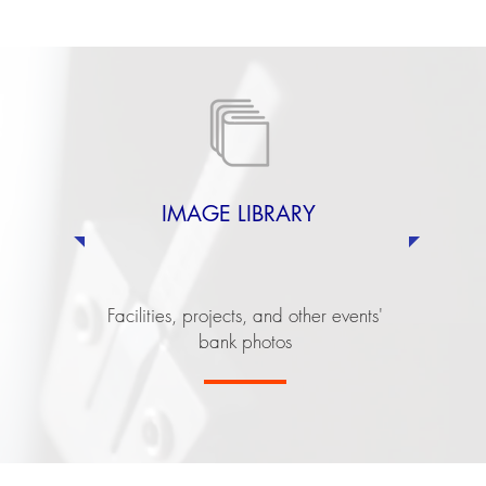
IMAGE LIBRARY
Facilities, projects, and other events'
bank photos