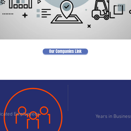
Our Companies Link
11
195
icated Emplooyees
Years in Busines