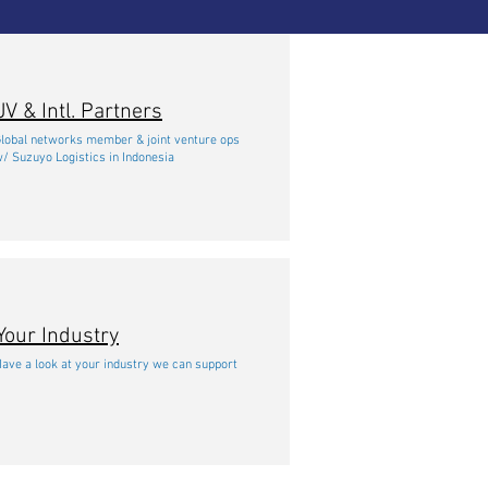
JV & Intl. Partners
lobal networks member & joint venture ops
/ Suzuyo Logistics in Indonesia
Your Industry
ave a look at your industry we can support