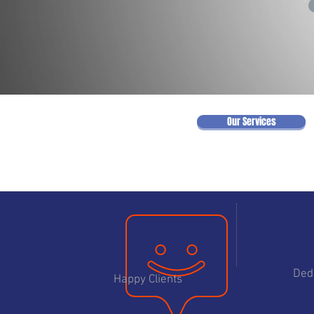
Our Services
75
Ded
Happy Clients