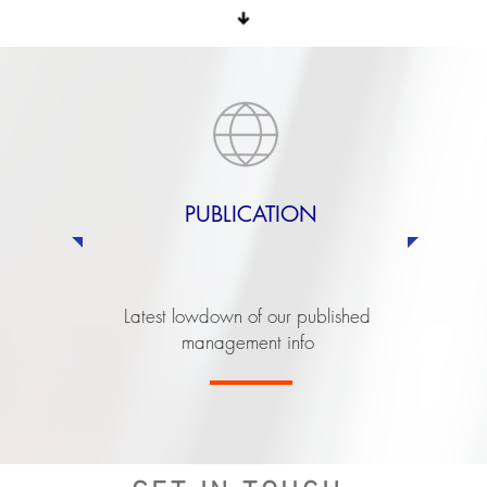
PUBLICATION
Latest lowdown of our published
management info