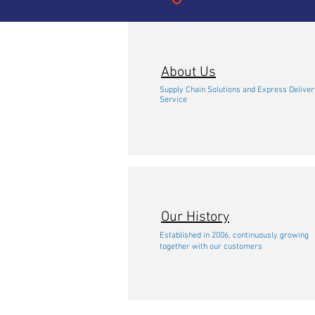
About Us
Supply Chain Solutions and Express Deliver
Service
Our History
Established in 2006, continuously growing
together with our customers