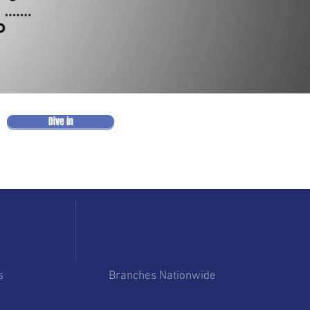
Dive in
6
s
Branches Nationwide