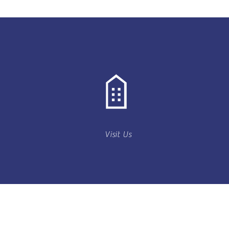
Visit Us