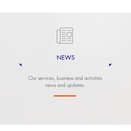
NEWS
Our services, business and activities
news and updates.